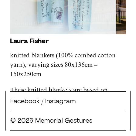
Laura Fisher
knitted blankets (100% combed cotton
yarn), varying sizes 80x136cm –
150x250cm
These knitted blankets are based on
telegrams and letters from the archive at
Facebook
/
Instagram
Holocaust Centre North. Conveying
sentiments of warmth, hope, and
© 2026 Memorial Gestures
solidarity, and facilitated by organisations