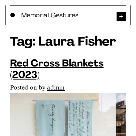
Skip
Memorial Gestures
to
content
Tag:
Laura Fisher
Red Cross Blankets
(2023)
Posted on
by
admin