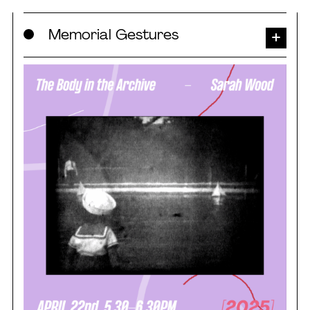
Skip
Memorial Gestures
to
content