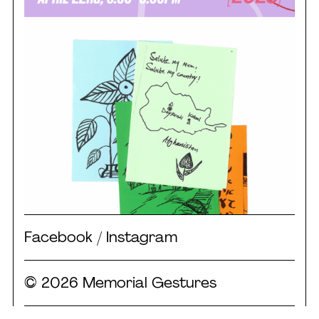
Facebook
/
Instagram
© 2026 Memorial Gestures