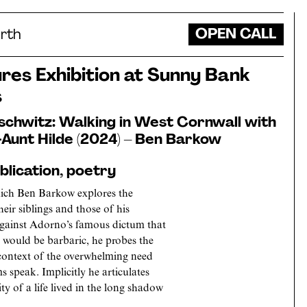
OPEN CALL
rth
es Exhibition at Sunny Bank
s
schwitz: Walking in West Cornwall with
Aunt Hilde (2024) – Ben Barkow
lication, poetry
which Ben Barkow explores the
heir siblings and those of his
against Adorno’s famous dictum that
z would be barbaric, he probes the
e context of the overwhelming need
ms speak. Implicitly he articulates
y of a life lived in the long shadow