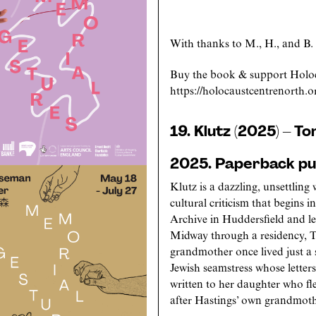
With thanks to M., H., and B.
Buy the book & support Holoc
https://holocaustcentrenorth.o
19. Klutz (2025) – T
2025. Paperback pub
Klutz is a dazzling, unsettling
cultural criticism that begins 
Archive in Huddersfield and lea
Midway through a residency, T
grandmother once lived just a
Jewish seamstress whose lette
written to her daughter who f
after Hastings’ own grandmoth