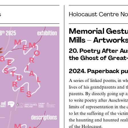
s
Holocaust Centre No
Memorial Gestur
Mills – Artwork
20. Poetry After Au
the Ghost of Great-
2024. Paperback pub
A series of linked poems, in 
lives of his grandparents and t
parents. By directly going up 
to write poetry after Auschwit
limits of representation in th
to let the suffering of the victi
the haunting and haunted realit
of the Holocaust.