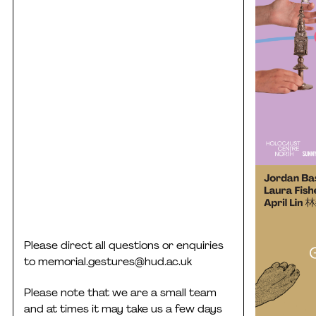
Please direct all questions or enquiries
to
memorial.gestures@hud.ac.uk
Please note that we are a small team
and at times it may take us a few days