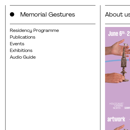
Skip
Memorial Gestures
About u
to
content
Residency Programme
Publications
Events
Exhibitions
Audio Guide