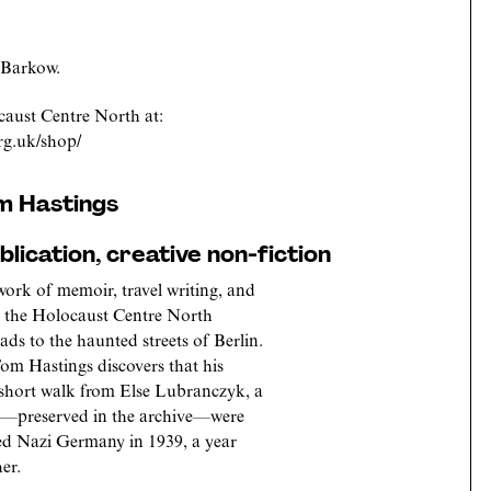
 Barkow.
aust Centre North at:
rg.uk/shop/
om Hastings
lication, creative non-fiction
 work of memoir, travel writing, and
in the Holocaust Centre North
ds to the haunted streets of Berlin.
om Hastings discovers that his
 short walk from Else Lubranczyk, a
rs—preserved in the archive—were
led Nazi Germany in 1939, a year
er.