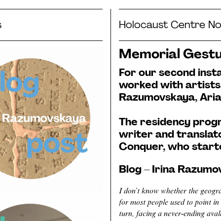
s
Holocaust Centre No
Memorial Gestu
For our second ins
worked with artists
Razumovskaya, Aria
The residency prog
writer and translat
Conquer, who starte
Blog – Irina Razum
I don’t know whether the geogra
for most people used to point in 
turn, facing a never-ending aval