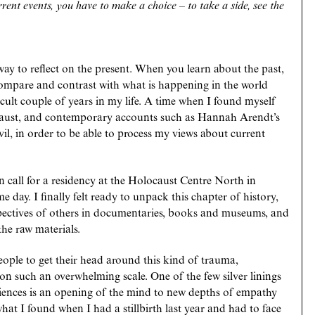
ent events, you have to make a choice – to take a side, see the
way to reflect on the present. When you learn about the past,
 compare and contrast with what is happening in the world
icult couple of years in my life. A time when I found myself
locaust, and contemporary accounts such as Hannah Arendt’s
evil, in order to be able to process my views about current
 call for a residency at the Holocaust Centre North in
 day. I finally felt ready to unpack this chapter of history,
pectives of others in documentaries, books and museums, and
the raw materials.
people to get their head around this kind of trauma,
on such an overwhelming scale. One of the few silver linings
eriences is an opening of the mind to new depths of empathy
at I found when I had a stillbirth last year and had to face