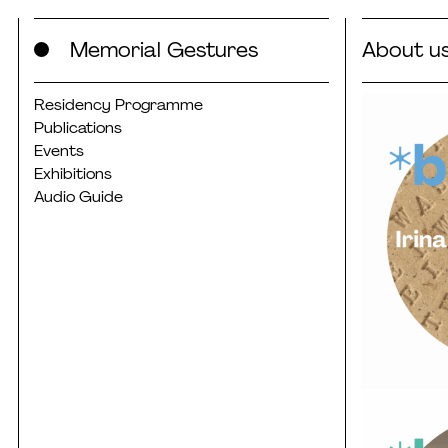
Skip
Memorial Gestures
About u
to
content
Residency Programme
Publications
Events
Exhibitions
Audio Guide