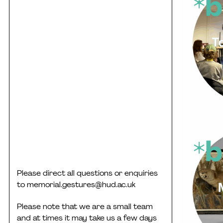
Please direct all questions or enquiries
to
memorial.gestures@hud.ac.uk
Please note that we are a small team
and at times it may take us a few days