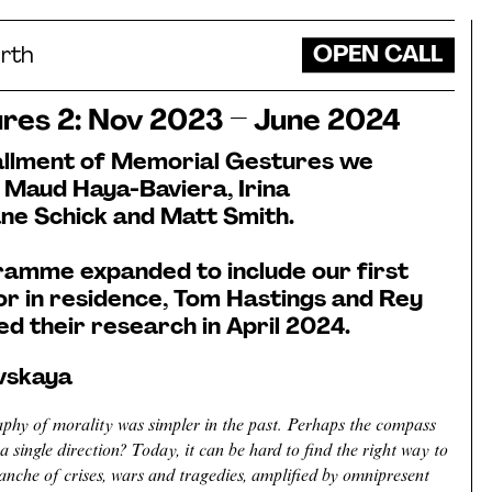
OPEN CALL
rth
res 2: Nov 2023 – June 2024
tallment of Memorial Gestures we
 Maud Haya-Baviera, Irina
ne Schick and Matt Smith.
ramme expanded to include our first
or in residence, Tom Hastings and Rey
d their research in April 2024.
ovskaya
phy of morality was simpler in the past. Perhaps the compass
a single direction? Today, it can be hard to find the right way to
anche of crises, wars and tragedies, amplified by omnipresent