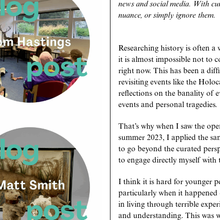
news and social media. With curr
nuance, or simply ignore them.
Researching history is often a 
it is almost impossible not to
right now. This has been a diff
revisiting events like the Ho
reflections on the banality of 
events and personal tragedies.
That’s why when I saw the open
summer 2023, I applied the same
to go beyond the curated pers
to engage directly myself with 
I think it is hard for younger 
particularly when it happened 
in living through terrible exp
and understanding. This was wh