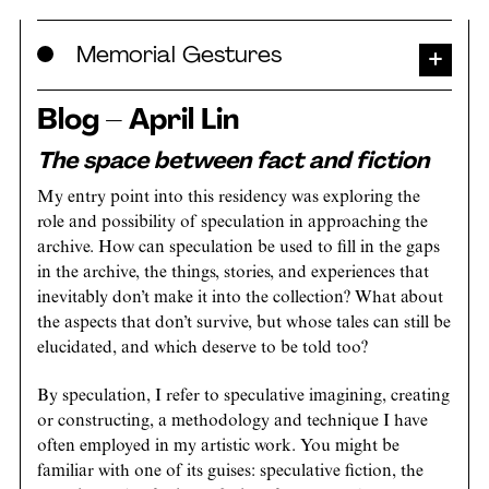
Skip
Memorial Gestures
to
content
Blog – April Lin
The space between fact and fiction
My entry point into this residency was exploring the
role and possibility of speculation in approaching the
archive. How can speculation be used to fill in the gaps
in the archive, the things, stories, and experiences that
inevitably don’t make it into the collection? What about
the aspects that don’t survive, but whose tales can still be
elucidated, and which deserve to be told too?
By speculation, I refer to speculative imagining, creating
or constructing, a methodology and technique I have
often employed in my artistic work. You might be
familiar with one of its guises: speculative fiction, the