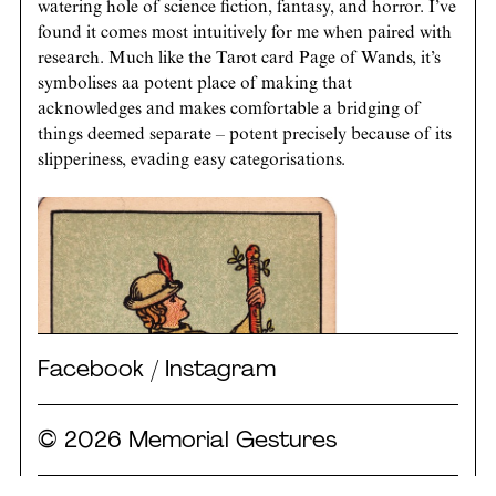
watering hole of science fiction, fantasy, and horror. I’ve
found it comes most intuitively for me when paired with
research. Much like the Tarot card Page of Wands, it’s
symbolises aa potent place of making that
acknowledges and makes comfortable a bridging of
things deemed separate – potent precisely because of its
slipperiness, evading easy categorisations.
Facebook
/
Instagram
© 2026 Memorial Gestures