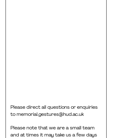
Please direct all questions or enquiries
to
memorial.gestures@hud.ac.uk
Please note that we are a small team
and at times it may take us a few days