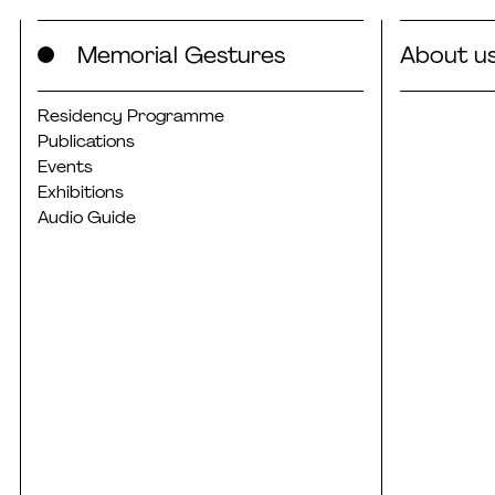
Skip
Memorial Gestures
About u
to
content
Residency Programme
Publications
Events
Exhibitions
Audio Guide