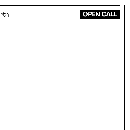
OPEN CALL
rth