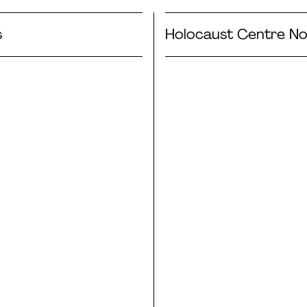
s
Holocaust Centre No