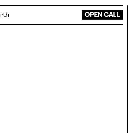
OPEN CALL
rth