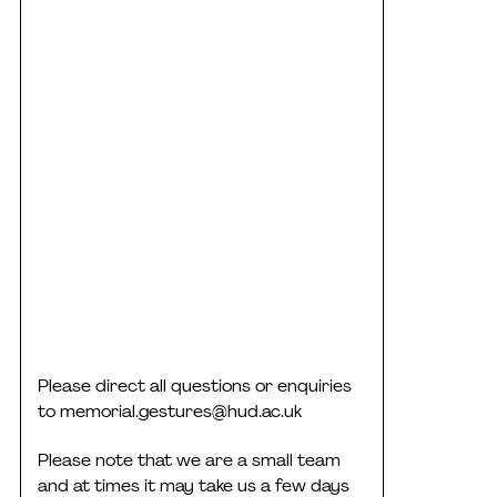
Please direct all questions or enquiries
to
memorial.gestures@hud.ac.uk
Please note that we are a small team
and at times it may take us a few days