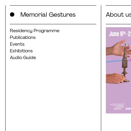
Skip
Memorial Gestures
About u
to
content
Residency Programme
Publications
Events
Exhibitions
Audio Guide