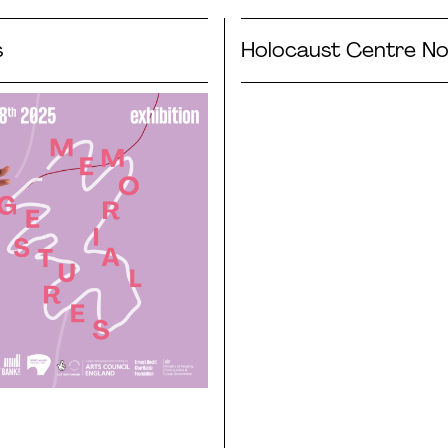
s
Holocaust Centre No