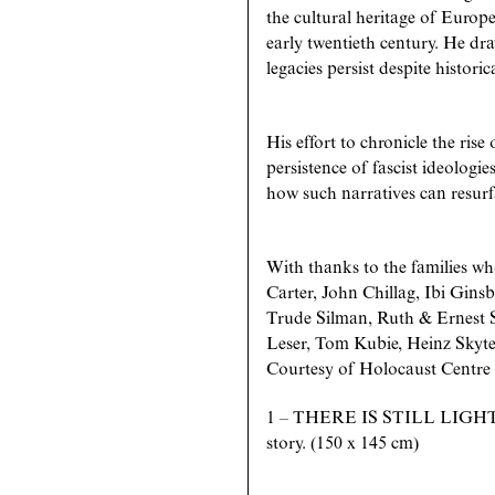
the cultural heritage of Europ
early twentieth century. He dr
legacies persist despite historic
His effort to chronicle the rise
persistence of fascist ideologi
how such narratives can resurfa
With thanks to the families who
Carter, John Chillag, Ibi Gin
Trude Silman, Ruth & Ernest S
Leser, Tom Kubie, Heinz Skyte
Courtesy of Holocaust Centre
1 – THERE IS STILL LIGHT,
story. (150 x 145 cm)