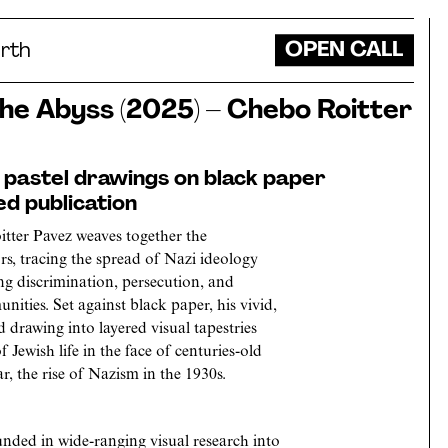
OPEN CALL
rth
the Abyss (2025) – Chebo Roitter
f pastel drawings on black paper
ed publication
tter Pavez weaves together the
rs, tracing the spread of Nazi ideology
ng discrimination, persecution, and
ities. Set against black paper, his vivid,
d drawing into layered visual tapestries
f Jewish life in the face of centuries-old
, the rise of Nazism in the 1930s.
ounded in wide-ranging visual research into