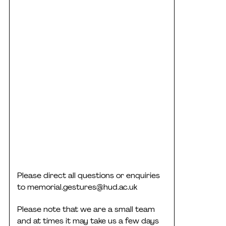
Please direct all questions or enquiries
to
memorial.gestures@hud.ac.uk
Please note that we are a small team
and at times it may take us a few days