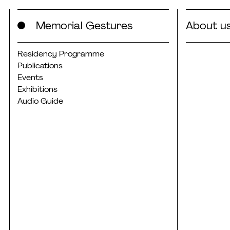
Skip
Memorial Gestures
About u
to
content
Residency Programme
Publications
Events
Exhibitions
Audio Guide