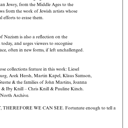
ean Jewry, from the Middle Ages to the
aws from the work of Jewish artists whose
al efforts to erase them.
 of Nazism is also a reflection on the
es today, and urges viewers to recognise
ce, often in new forms, if left unchallenged.
se collections feature in this work: Liesel
sburg, Arek Hersh, Martin Kapel, Klaus Samson,
terne & the families of John Martins, Joanna
 & Iby Knill – Chris Knill & Pauline Kinch.
 North Archive.
 THEREFORE WE CAN SEE. Fortunate enough to tell a