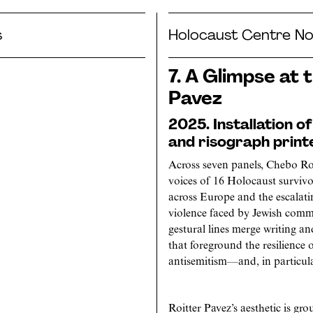
s
Holocaust Centre No
7. A Glimpse at 
Pavez
2025. Installation o
and risograph print
Across seven panels, Chebo Roi
voices of 16 Holocaust survivo
across Europe and the escalati
violence faced by Jewish commun
gestural lines merge writing an
that foreground the resilience o
antisemitism—and, in particular
Roitter Pavez’s aesthetic is gr